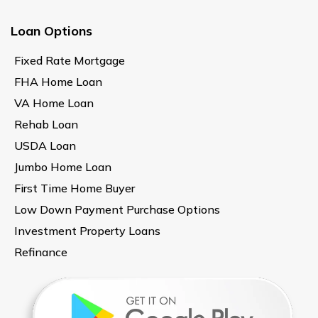
Loan Options
Fixed Rate Mortgage
FHA Home Loan
VA Home Loan
Rehab Loan
USDA Loan
Jumbo Home Loan
First Time Home Buyer
Low Down Payment Purchase Options
Investment Property Loans
Refinance