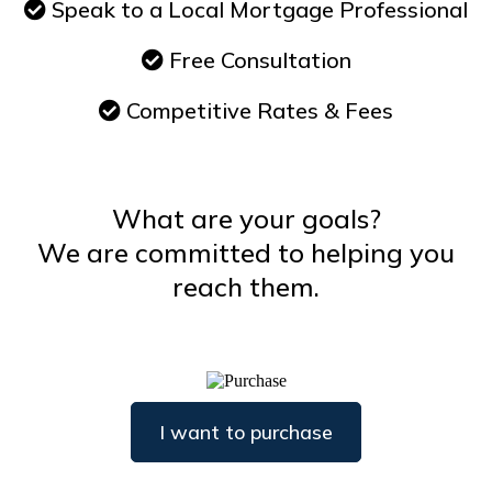
Speak to a Local Mortgage Professional
Free Consultation
Competitive Rates & Fees
What are your goals?
We are committed to helping you
reach them.
I want to purchase