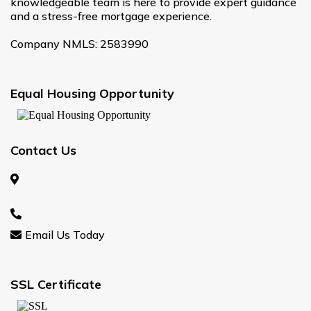
knowledgeable team is here to provide expert guidance
and a stress-free mortgage experience.
Company NMLS: 2583990
Equal Housing Opportunity
Contact Us
Email Us Today
SSL Certificate