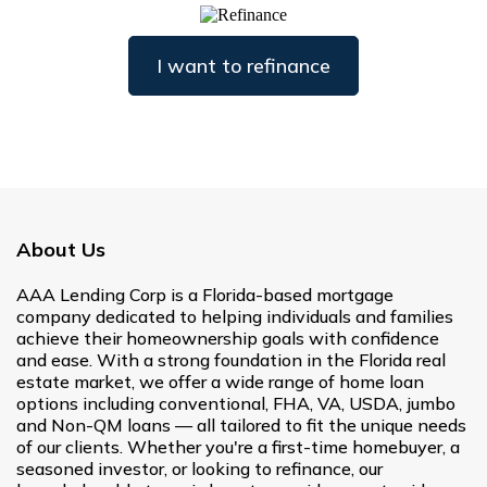
I want to refinance
About Us
AAA Lending Corp is a Florida-based mortgage
company dedicated to helping individuals and families
achieve their homeownership goals with confidence
and ease. With a strong foundation in the Florida real
estate market, we offer a wide range of home loan
options including conventional, FHA, VA, USDA, jumbo
and Non-QM loans — all tailored to fit the unique needs
of our clients. Whether you're a first-time homebuyer, a
seasoned investor, or looking to refinance, our