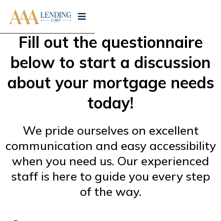
Fill out the questionnaire
below to start a discussion
about your mortgage needs
today!
We pride ourselves on excellent
communication and easy accessibility
when you need us. Our experienced
staff is here to guide you every step
of the way.