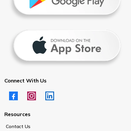
Connect With Us
Resources
Contact Us